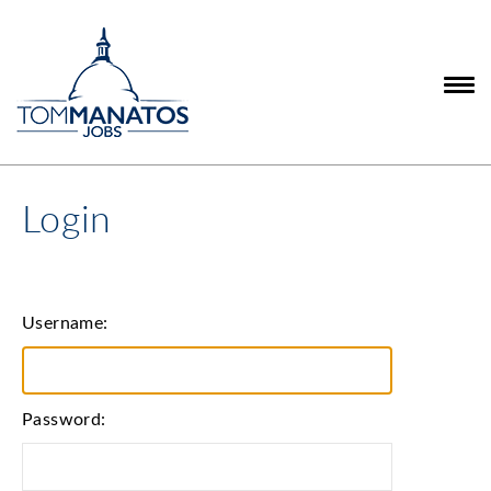
Login
Username:
Password: