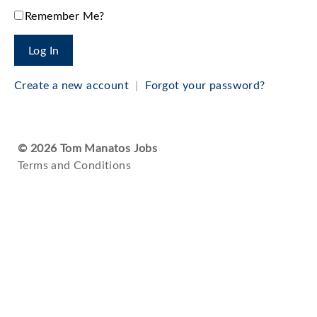
Remember Me?
Create a new account
|
Forgot your password?
© 2026 Tom Manatos Jobs
Terms and Conditions