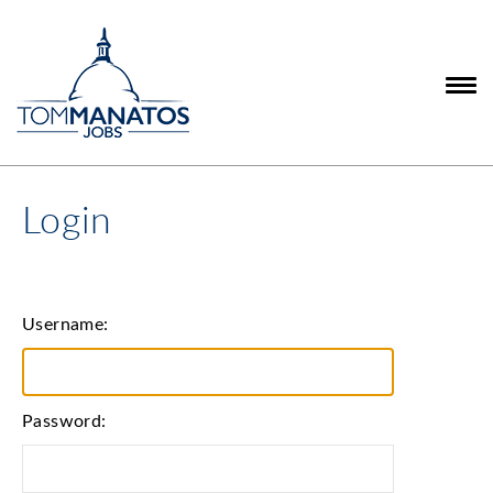
Login
Username:
Password: