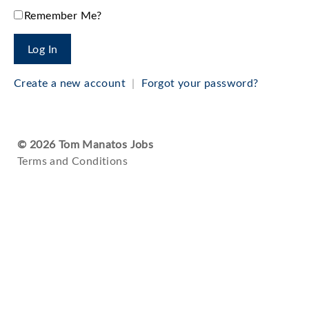
Remember Me?
Create a new account
|
Forgot your password?
© 2026 Tom Manatos Jobs
Terms and Conditions